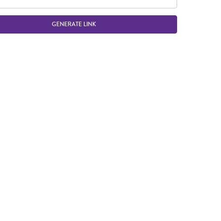
GENERATE LINK