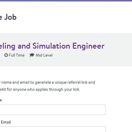
e Job
ling and Simulation Engineer
Full Time
Mid Level
 name and email to generate a unique referral link and
edit for anyone who applies through your link.
e
 Email