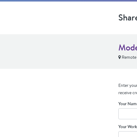
Shar
Mode
Remote
Enter your
receive cr
Your Nam
Your Work